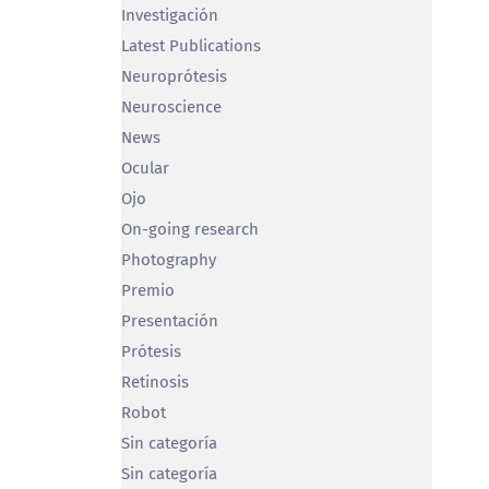
Investigación
Latest Publications
Neuroprótesis
Neuroscience
News
Ocular
Ojo
On-going research
Photography
Premio
Presentación
Prótesis
Retinosis
Robot
Sin categoría
Sin categoría