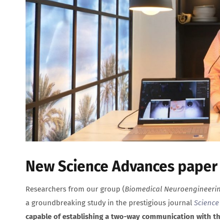
New Science Advances paper b
Researchers from our group (
Biomedical Neuroengineeri
a groundbreaking study in the prestigious journal
Science
capable of establishing a two-way communication with th