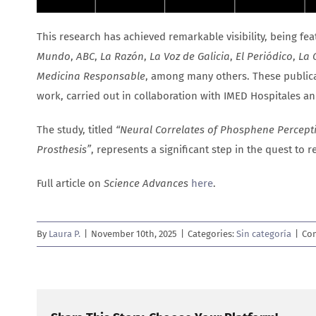
This research has achieved remarkable visibility, being fe
Mundo
,
ABC
,
La Razón
,
La Voz de Galicia
,
El Periódico
,
La 
Medicina Responsable
, among many others. These publica
work, carried out in collaboration with IMED Hospitales and
The study, titled
“Neural Correlates of Phosphene Perceptio
Prosthesis”
, represents a significant step in the quest to 
Full article on
Science Advances
here
.
By
Laura P.
|
November 10th, 2025
|
Categories:
Sin categoría
|
Co