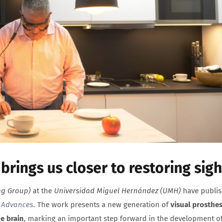
rings us closer to restoring sigh
ng Group)
at the
Universidad Miguel Hernández (UMH)
have publi
 Advances
. The work presents a new generation of
visual prosthe
e brain
, marking an important step forward in the development o