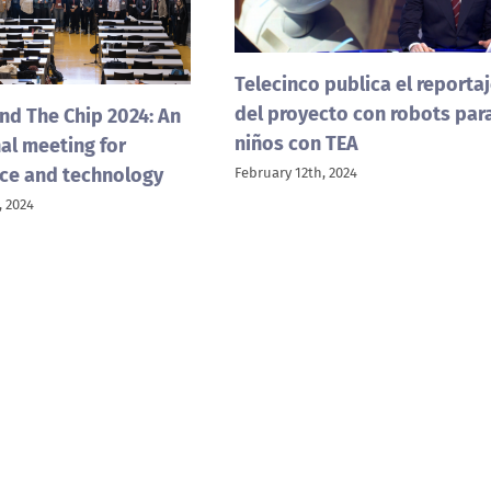
Telecinco publica el reporta
del proyecto con robots par
nd The Chip 2024: An
niños con TEA
al meeting for
ce and technology
February 12th, 2024
 2024