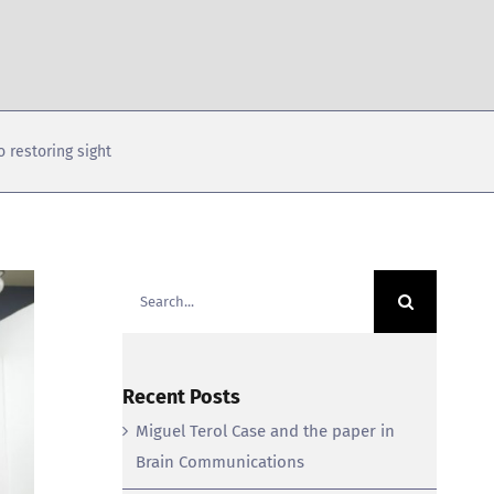
 restoring sight
Search
for:
Recent Posts
Miguel Terol Case and the paper in
Brain Communications