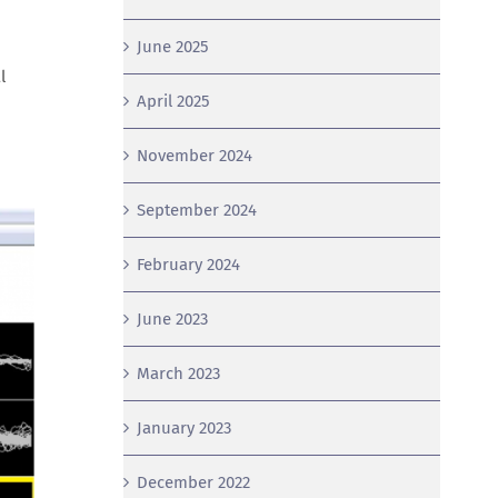
June 2025
l
April 2025
November 2024
September 2024
February 2024
June 2023
March 2023
January 2023
December 2022