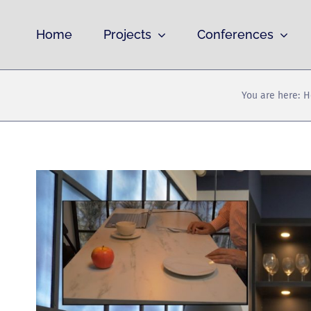
Skip
to
Home
Projects
Conferences
content
You are here:
H
View
Larger
Image