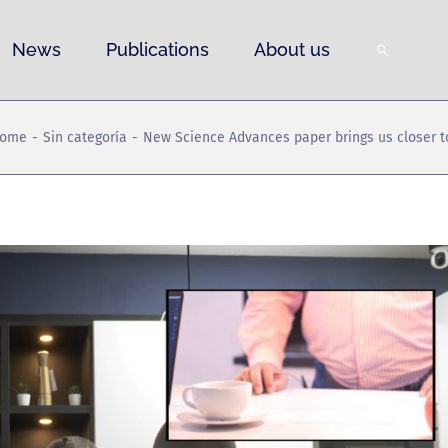
News
Publications
About us
ome
Sin categoría
New Science Advances paper brings us closer to