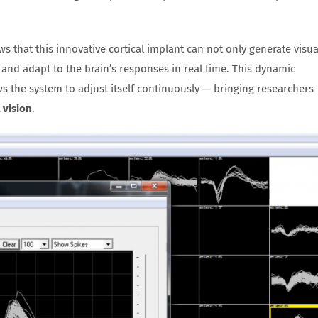
ws that this innovative cortical implant can not only generate visua
 and adapt to the brain’s responses in real time. This dynamic
s the system to adjust itself continuously — bringing researchers
 vision
.