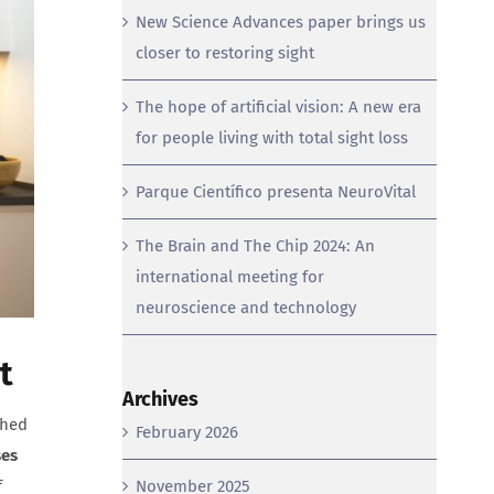
New Science Advances paper brings us
closer to restoring sight
The hope of artificial vision: A new era
for people living with total sight loss
Parque Científico presenta NeuroVital
The Brain and The Chip 2024: An
international meeting for
neuroscience and technology
t
Archives
shed
February 2026
ses
f
November 2025