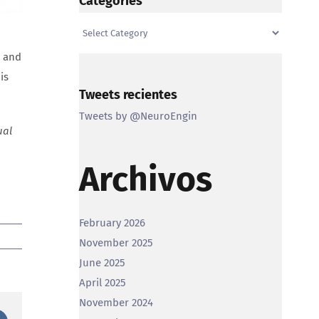
Categories
Categories
, and
is
Tweets recientes
Tweets by @NeuroEngin
ual
Archivos
February 2026
November 2025
June 2025
April 2025
November 2024