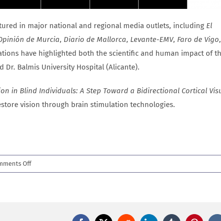
atured in major national and regional media outlets, including
El
Opinión de Murcia
,
Diario de Mallorca
,
Levante-EMV
,
Faro de Vigo
tions have highlighted both the scientific and human impact of th
 Dr. Balmis University Hospital (Alicante).
n in Blind Individuals: A Step Toward a Bidirectional Cortical Vis
restore vision through brain stimulation technologies.
on
mments Off
New
Science
Advances
paper