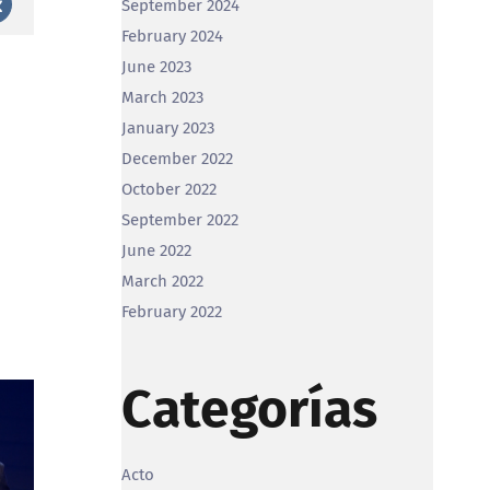
September 2024
st
Vk
February 2024
June 2023
March 2023
January 2023
December 2022
October 2022
September 2022
June 2022
March 2022
February 2022
Categorías
Acto