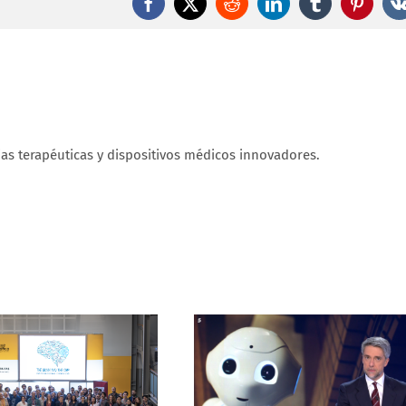
brings
Facebook
X
Reddit
LinkedIn
Tumblr
Pintere
us
closer
to
restoring
sight
ias terapéuticas y dispositivos médicos innovadores.