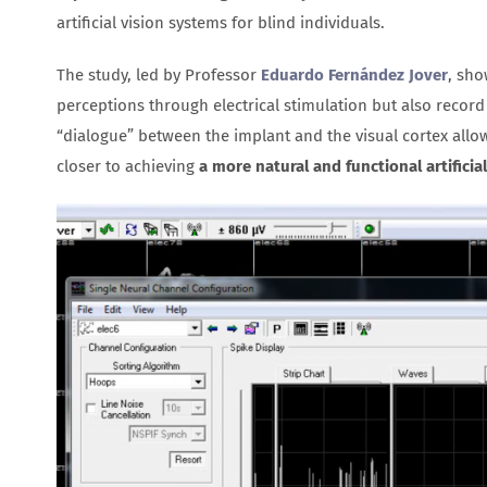
artificial vision systems for blind individuals.
The study, led by Professor
Eduardo Fernández Jover
, sho
perceptions through electrical stimulation but also record
“dialogue” between the implant and the visual cortex allow
closer to achieving
a more natural and functional artificial