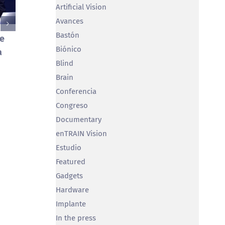
Artificial Vision
Avances
Bastón
je
Miguel T
Biónico
a
in Brain
Se publican los resultados del
Blind
February 5th
estudio ‘¿Dónde miramos
Brain
cuando miramos el Bosco?’
Conferencia
June 28th, 2023
Congreso
Documentary
enTRAIN Vision
Estudio
Featured
Gadgets
Hardware
Implante
In the press