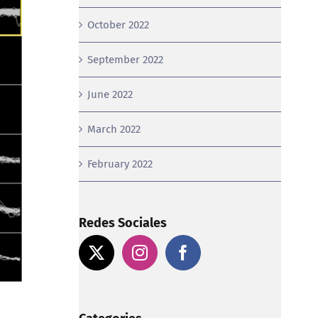
October 2022
September 2022
June 2022
March 2022
February 2022
Redes Sociales