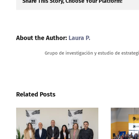
Share This Story, Choose Your Platform!
About the Author:
Laura P.
Grupo de investigación y estudio de estrateg
Related Posts