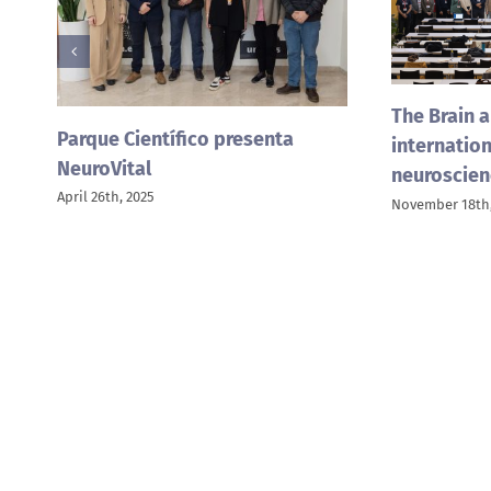
The Brain a
Parque Científico presenta
internation
NeuroVital
neuroscien
April 26th, 2025
November 18th,