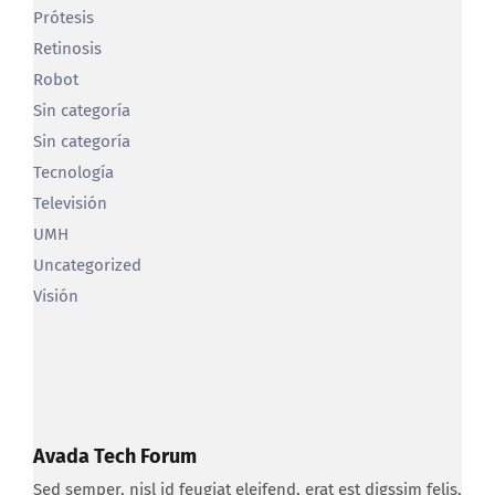
Retinosis
Robot
Sin categoría
Sin categoría
Tecnología
Televisión
UMH
Uncategorized
Visión
Avada Tech Forum
Sed semper, nisl id feugiat eleifend, erat est digssim felis,