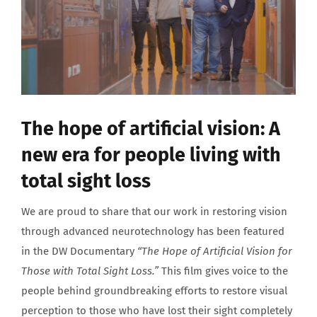
About us
The hope of artificial vision: A
new era for people living with
total sight loss
We are proud to share that our work in restoring vision
through advanced neurotechnology has been featured
in the DW Documentary
“The Hope of Artificial Vision for
Those with Total Sight Loss.”
This film gives voice to the
people behind groundbreaking efforts to restore visual
perception to those who have lost their sight completely