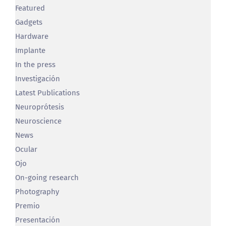
Gadgets
Hardware
Implante
In the press
Investigación
Latest Publications
Neuroprótesis
Neuroscience
News
Ocular
Ojo
On-going research
Photography
Premio
Presentación
Prótesis