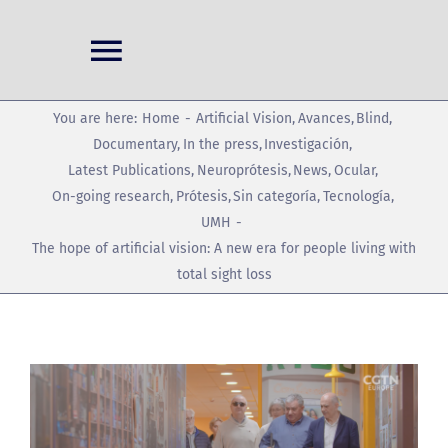
Skip
to
Toggle
content
Navigation
Home
You are here:
Home
Artificial Vision
Avances
Blind
Documentary
In the press
Investigación
Latest Publications
Neuroprótesis
News
Ocular
Projects
On-going research
Prótesis
Sin categoría
Tecnología
UMH
The hope of artificial vision: A new era for people living with
Conferences
total sight loss
News
View
Publications
Larger
Image