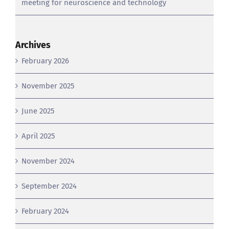
Archives
February 2026
November 2025
June 2025
April 2025
November 2024
September 2024
February 2024
June 2023