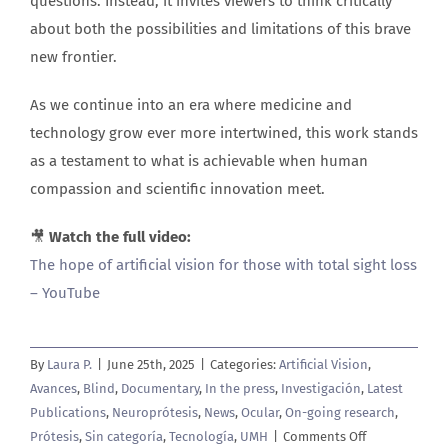
questions. Instead, it invites viewers to think critically
about both the possibilities and limitations of this brave
new frontier.
As we continue into an era where medicine and
technology grow ever more intertwined, this work stands
as a testament to what is achievable when human
compassion and scientific innovation meet.
🎥
Watch the full video:
The hope of artificial vision for those with total sight loss
– YouTube
By
Laura P.
|
June 25th, 2025
|
Categories:
Artificial Vision
,
Avances
,
Blind
,
Documentary
,
In the press
,
Investigación
,
Latest
Publications
,
Neuroprótesis
,
News
,
Ocular
,
On-going research
,
on
Prótesis
,
Sin categoría
,
Tecnología
,
UMH
|
Comments Off