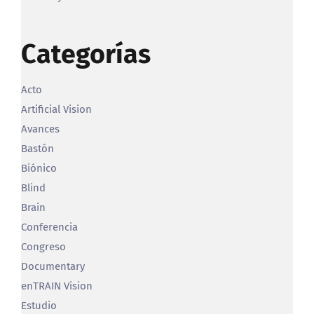
Categorías
Acto
Artificial Vision
Avances
Bastón
Biónico
Blind
Brain
Conferencia
Congreso
Documentary
enTRAIN Vision
Estudio
Featured