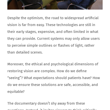
Despite the optimism, the road to widespread artificial
vision is far from easy. These technologies are still in
their early stages, expensive, and often limited in what
they can provide. Current systems may only allow users
to perceive simple outlines or flashes of light, rather
than detailed scenes.
Moreover, the ethical and psychological dimensions of
restoring vision are complex. How do we define
“seeing”? What expectations should patients have? How
do we ensure these solutions are safe, accessible, and
equitable?
The documentary doesn’t shy away from these