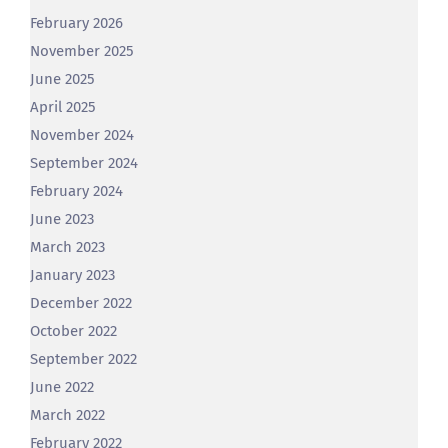
February 2026
November 2025
June 2025
April 2025
November 2024
September 2024
February 2024
June 2023
March 2023
January 2023
December 2022
October 2022
September 2022
June 2022
March 2022
February 2022