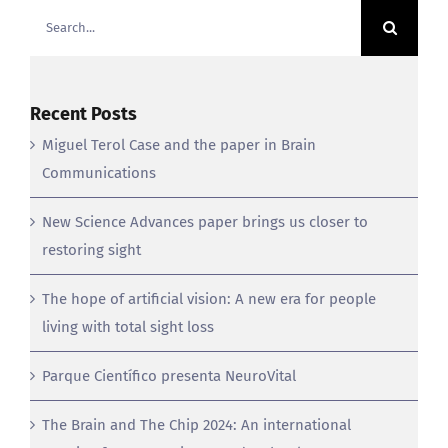
for:
Recent Posts
Miguel Terol Case and the paper in Brain
Communications
New Science Advances paper brings us closer to
restoring sight
The hope of artificial vision: A new era for people
living with total sight loss
Parque Científico presenta NeuroVital
The Brain and The Chip 2024: An international
meeting for neuroscience and technology