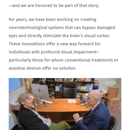
—and we are honored to be part of that story.
For years, we have been working on creating
neurotechnological systems that can bypass damaged
eyes and directly stimulate the brain’s visual cortex.
These innovations offer a new way forward for
individuals with profound visual impairment—
particularly those for whom conventional treatments or
assistive devices offer no solution.