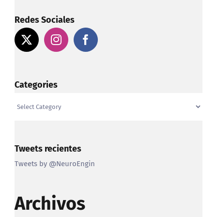
Redes Sociales
Categories
Categories
Tweets recientes
Tweets by @NeuroEngin
Archivos