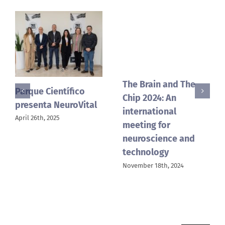
The Brain and The
“The Brain and the
Chip 2024: An
Chip” vuelve a la
international
UMH con su segunda
meeting for
edición
neuroscience and
September 2nd, 2024
technology
November 18th, 2024
Search