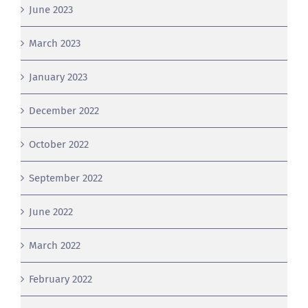
March 2023
January 2023
December 2022
October 2022
September 2022
June 2022
March 2022
February 2022