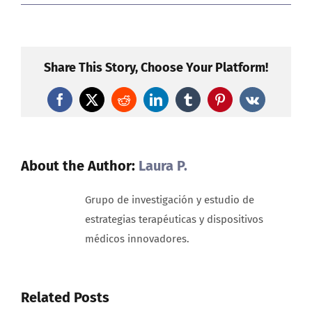
The
hope
of
artificial
Share This Story, Choose Your Platform!
vision:
A
Facebook
X
Reddit
LinkedIn
Tumblr
Pinterest
Vk
new
era
for
people
About the Author:
Laura P.
living
with
Grupo de investigación y estudio de
total
estrategias terapéuticas y dispositivos
sight
médicos innovadores.
loss
Related Posts