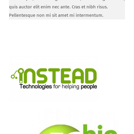
quis auctor elit enim nec ante. Cras et nibh risus.
Pellentesque non mi sit amet mi intermentum.