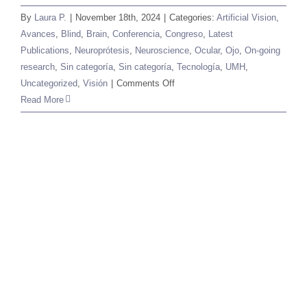
By
Laura P.
|
November 18th, 2024
|
Categories:
Artificial Vision
,
Avances
,
Blind
,
Brain
,
Conferencia
,
Congreso
,
Latest
Publications
,
Neuroprótesis
,
Neuroscience
,
Ocular
,
Ojo
,
On-going
research
,
Sin categoría
,
Sin categoría
,
Tecnología
,
UMH
,
on
Uncategorized
,
Visión
|
Comments Off
The
Read More
Brain
and
The
Chip
2024:
An
international
meeting
for
neuroscience
and
technology