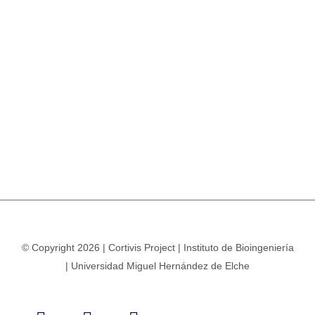
© Copyright 2026 | Cortivis Project | Instituto de Bioingeniería
| Universidad Miguel Hernández de Elche