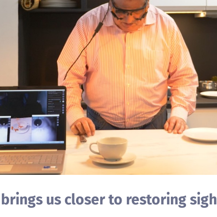
rings us closer to restoring sigh