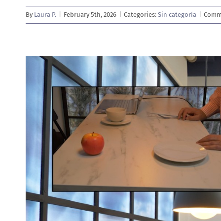
By
Laura P.
|
February 5th, 2026
|
Categories:
Sin categoría
|
Comme