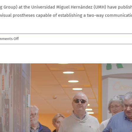
 Group) at the Universidad Miguel Hernández (UMH) have publishe
visual prostheses capable of establishing a two-way communicatio
on
mments Off
New
Science
Advances
paper
brings
us
closer
to
restoring
sight