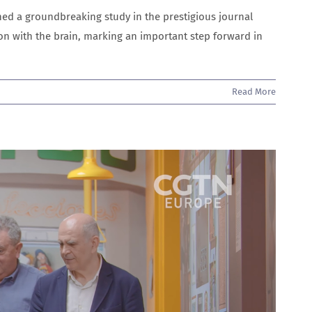
d a groundbreaking study in the prestigious journal
n with the brain, marking an important step forward in
Read More