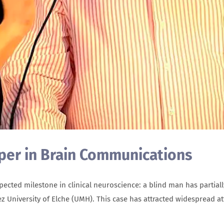
aper in Brain Communications
ted milestone in clinical neuroscience: a blind man has partially
ez University of Elche (UMH). This case has attracted widespread at