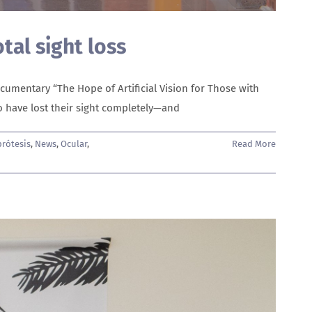
otal sight loss
umentary “The Hope of Artificial Vision for Those with
ho have lost their sight completely—and
rótesis
,
News
,
Ocular
,
Read More