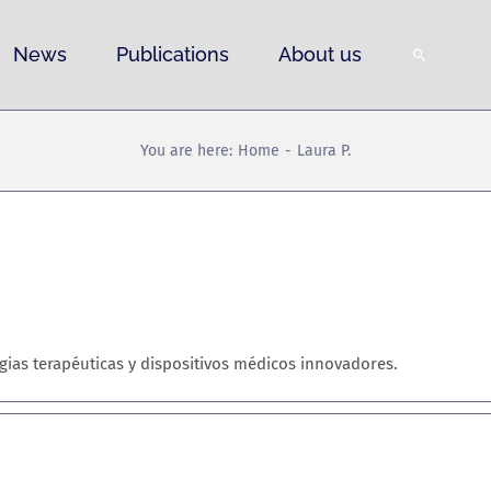
News
Publications
About us
You are here:
Home
Laura P.
egias terapéuticas y dispositivos médicos innovadores.