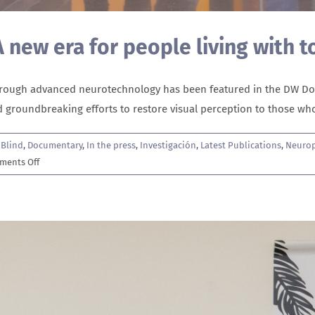
 A new era for people living with t
through advanced neurotechnology has been featured in the DW Doc
ind groundbreaking efforts to restore visual perception to those w
,
Blind
,
Documentary
,
In the press
,
Investigación
,
Latest Publications
,
Neurop
on
ments Off
The
hope
of
artificial
vision:
A
new
era
for