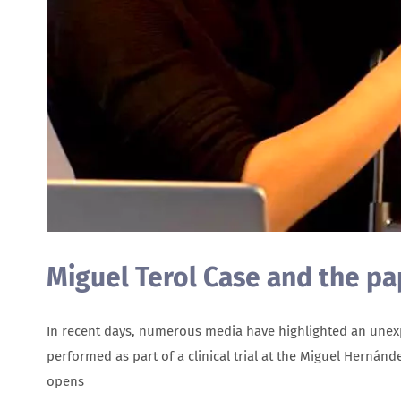
Miguel Terol Case and the p
In recent days, numerous media have highlighted an unexpec
performed as part of a clinical trial at the Miguel Hernánd
opens