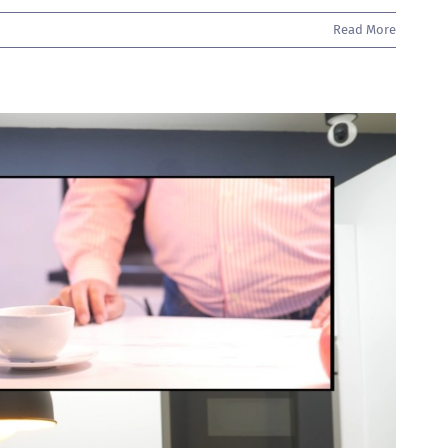
Read More