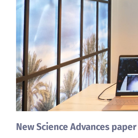
New Science Advances paper b