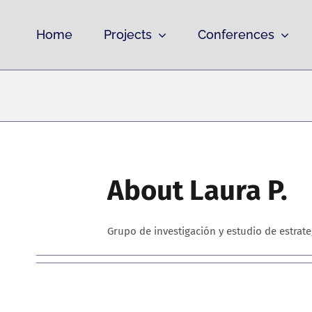
Skip
to
Home
Projects
Conferences
content
About
Laura P.
Grupo de investigación y estudio de estrat