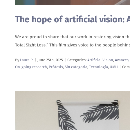
The hope of artificial vision:
We are proud to share that our work in restoring vision 
Total Sight Loss.” This film gives voice to the people beh
By
Laura P.
|
June 25th, 2025
|
Categories:
Artificial Vision
,
Avances
On-going research
,
Prótesis
,
Sin categoría
,
Tecnología
,
UMH
|
Com