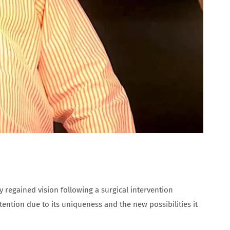
 regained vision following a surgical intervention
tention due to its uniqueness and the new possibilities it