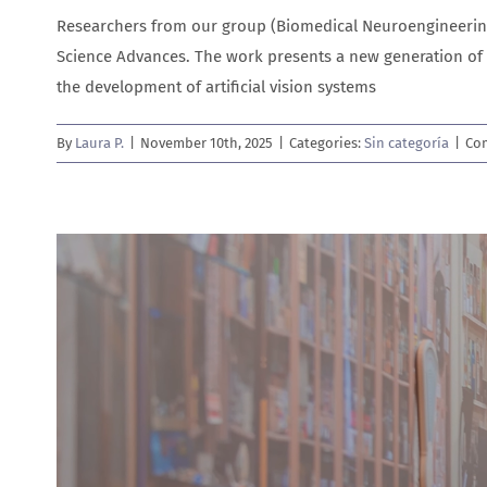
Researchers from our group (Biomedical Neuroengineering
Science Advances. The work presents a new generation of 
the development of artificial vision systems
By
Laura P.
|
November 10th, 2025
|
Categories:
Sin categoría
|
Co